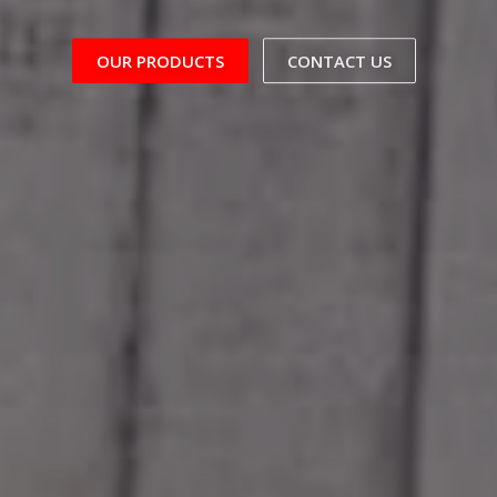
OUR PRODUCTS
CONTACT US