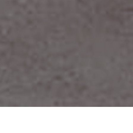
ABOUT US