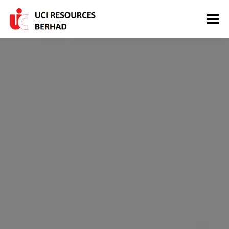
Skip to content
Menu
HOME
ABOUT US
OUR PRODUCTS
INVESTOR RELATIONS
CONTACT US