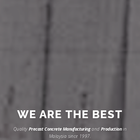
WE ARE
THE BEST
Quality
Precast Concrete Manufacturing
and
Production
in
Malaysia since 1997.